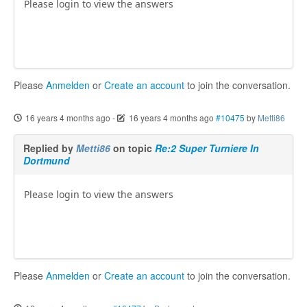
Please login to view the answers
Please
Anmelden
or
Create an account
to join the conversation.
16 years 4 months ago
-
16 years 4 months ago
#10475
by
Metti86
Replied by
Metti86
on topic
Re:2 Super Turniere In
Dortmund
Please login to view the answers
Please
Anmelden
or
Create an account
to join the conversation.