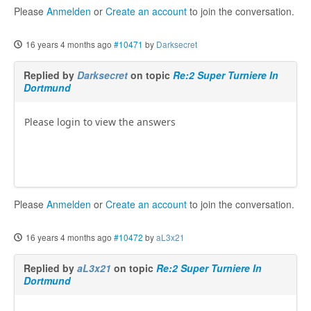
Please
Anmelden
or
Create an account
to join the conversation.
16 years 4 months ago
#10471
by
Darksecret
Replied by
Darksecret
on topic
Re:2 Super Turniere In
Dortmund
Please login to view the answers
Please
Anmelden
or
Create an account
to join the conversation.
16 years 4 months ago
#10472
by
aL3x21
Replied by
aL3x21
on topic
Re:2 Super Turniere In
Dortmund