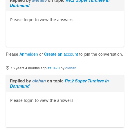
Replied by
Metti86
on topic
Re:2 Super Turniere In
Dortmund
Please login to view the answers
Please
Anmelden
or
Create an account
to join the conversation.
16 years 4 months ago
#10470
by
olehan
Replied by
olehan
on topic
Re:2 Super Turniere In
Dortmund
Please login to view the answers