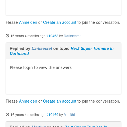
Please
Anmelden
or
Create an account
to join the conversation.
16 years 4 months ago
#10468
by
Darksecret
Replied by
Darksecret
on topic
Re:2 Super Turniere In
Dortmund
Please login to view the answers
Please
Anmelden
or
Create an account
to join the conversation.
16 years 4 months ago
#10469
by
Metti86