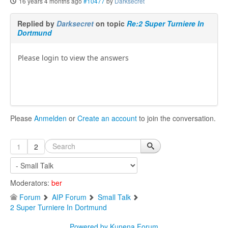
16 years 4 months ago
#10477
by
Darksecret
Replied by
Darksecret
on topic
Re:2 Super Turniere In
Dortmund
Please login to view the answers
Please
Anmelden
or
Create an account
to join the conversation.
1
2
Moderators:
ber
Forum
AIP Forum
Small Talk
2 Super Turniere In Dortmund
Powered by
Kunena Forum