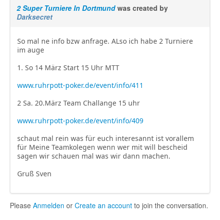
2 Super Turniere In Dortmund
was created by
Darksecret
So mal ne info bzw anfrage. ALso ich habe 2 Turniere
im auge
1. So 14 März Start 15 Uhr MTT
www.ruhrpott-poker.de/event/info/411
2 Sa. 20.März Team Challange 15 uhr
www.ruhrpott-poker.de/event/info/409
schaut mal rein was für euch interesannt ist vorallem
für Meine Teamkolegen wenn wer mit will bescheid
sagen wir schauen mal was wir dann machen.
Gruß Sven
Please
Anmelden
or
Create an account
to join the conversation.