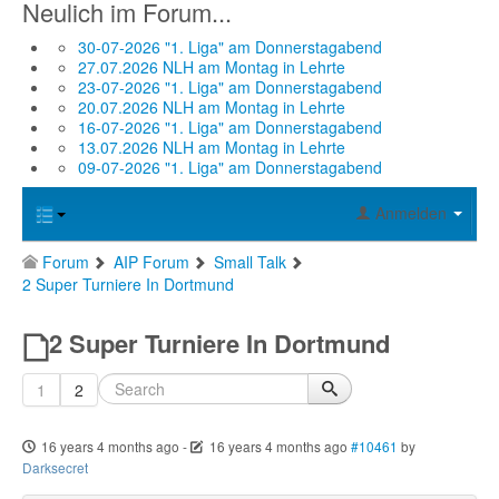
Neulich im Forum...
30-07-2026 "1. Liga" am Donnerstagabend
27.07.2026 NLH am Montag in Lehrte
23-07-2026 "1. Liga" am Donnerstagabend
20.07.2026 NLH am Montag in Lehrte
16-07-2026 "1. Liga" am Donnerstagabend
13.07.2026 NLH am Montag in Lehrte
09-07-2026 "1. Liga" am Donnerstagabend
Anmelden
Forum
AIP Forum
Small Talk
2 Super Turniere In Dortmund
2 Super Turniere In Dortmund
1
2
16 years 4 months ago
-
16 years 4 months ago
#10461
by
Darksecret