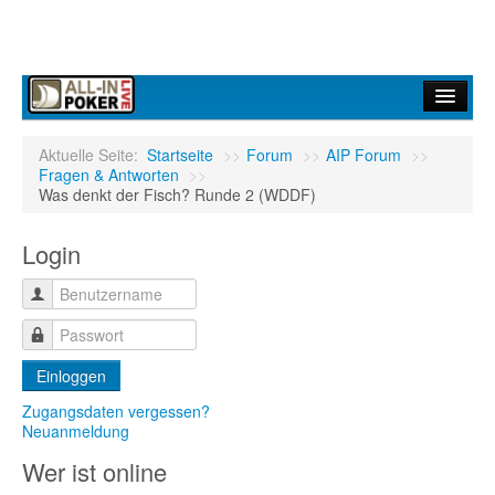
Home
Aktuelle Seite:
Startseite
>>
Forum
>>
AIP Forum
>>
Fragen & Antworten
>>
Forum
Was denkt der Fisch? Runde 2 (WDDF)
Infos
Login
Turniere
Ergebnisdienst
Community
Einloggen
Zugangsdaten vergessen?
Neuanmeldung
Wer ist online