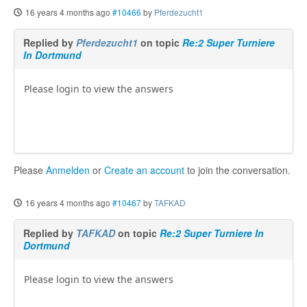
16 years 4 months ago
#10466
by
Pferdezucht1
Replied by
Pferdezucht1
on topic
Re:2 Super Turniere
In Dortmund
Please login to view the answers
Please
Anmelden
or
Create an account
to join the conversation.
16 years 4 months ago
#10467
by
TAFKAD
Replied by
TAFKAD
on topic
Re:2 Super Turniere In
Dortmund
Please login to view the answers