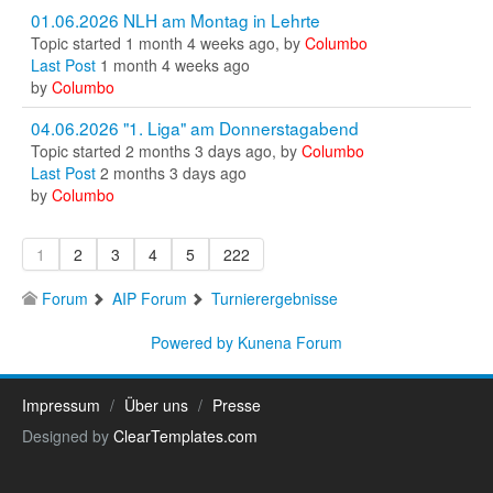
01.06.2026 NLH am Montag in Lehrte
Topic started 1 month 4 weeks ago, by
Columbo
Last Post
1 month 4 weeks ago
by
Columbo
04.06.2026 "1. Liga" am Donnerstagabend
Topic started 2 months 3 days ago, by
Columbo
Last Post
2 months 3 days ago
by
Columbo
1
2
3
4
5
222
Forum
AIP Forum
Turnierergebnisse
Powered by
Kunena Forum
Impressum
Über uns
Presse
Designed by
ClearTemplates.com