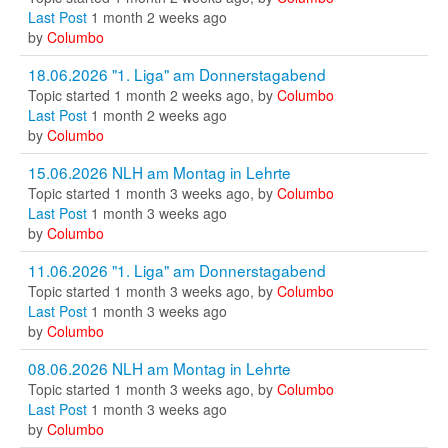
Last Post
1 month 2 weeks ago
by
Columbo
18.06.2026 "1. Liga" am Donnerstagabend
Topic started 1 month 2 weeks ago, by
Columbo
Last Post
1 month 2 weeks ago
by
Columbo
15.06.2026 NLH am Montag in Lehrte
Topic started 1 month 3 weeks ago, by
Columbo
Last Post
1 month 3 weeks ago
by
Columbo
11.06.2026 "1. Liga" am Donnerstagabend
Topic started 1 month 3 weeks ago, by
Columbo
Last Post
1 month 3 weeks ago
by
Columbo
08.06.2026 NLH am Montag in Lehrte
Topic started 1 month 3 weeks ago, by
Columbo
Last Post
1 month 3 weeks ago
by
Columbo