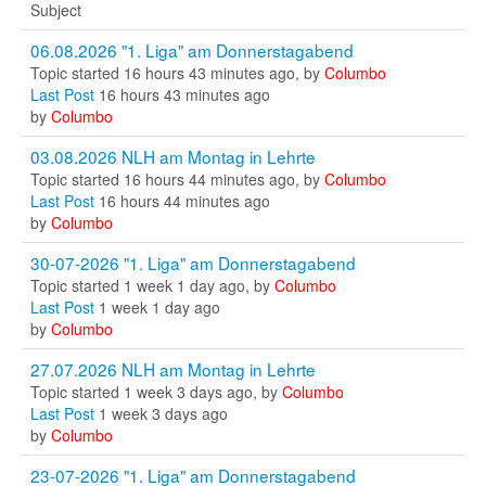
Subject
06.08.2026 "1. Liga" am Donnerstagabend
Topic started 16 hours 43 minutes ago, by
Columbo
Last Post
16 hours 43 minutes ago
by
Columbo
03.08.2026 NLH am Montag in Lehrte
Topic started 16 hours 44 minutes ago, by
Columbo
Last Post
16 hours 44 minutes ago
by
Columbo
30-07-2026 "1. Liga" am Donnerstagabend
Topic started 1 week 1 day ago, by
Columbo
Last Post
1 week 1 day ago
by
Columbo
27.07.2026 NLH am Montag in Lehrte
Topic started 1 week 3 days ago, by
Columbo
Last Post
1 week 3 days ago
by
Columbo
23-07-2026 "1. Liga" am Donnerstagabend