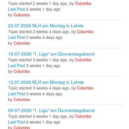
Topic started 2 weeks 1 day ago, by
Columbo
Last Post
2 weeks 1 day ago
by
Columbo
20.07.2026 NLH am Montag in Lehrte
Topic started 2 weeks 4 days ago, by
Columbo
Last Post
2 weeks 4 days ago
by
Columbo
16-07-2026 "1. Liga" am Donnerstagabend
Topic started 3 weeks 1 day ago, by
Columbo
Last Post
3 weeks 1 day ago
by
Columbo
13.07.2026 NLH am Montag in Lehrte
Topic started 3 weeks 4 days ago, by
Columbo
Last Post
3 weeks 4 days ago
by
Columbo
09-07-2026 "1. Liga" am Donnerstagabend
Topic started 4 weeks 1 day ago, by
Columbo
Last Post
4 weeks 1 day ago
by
Columbo