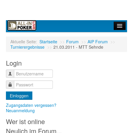
Home
Aktuelle Seite:
Startseite
>>
Forum
>>
AIP Forum
>>
Turnierergebnisse
>>
21.03.2011 - MTT Sehnde
Forum
Login
Infos
Turniere
Ergebnisdienst
Einloggen
Community
Zugangsdaten vergessen?
Neuanmeldung
Wer ist online
Neulich im Forum...