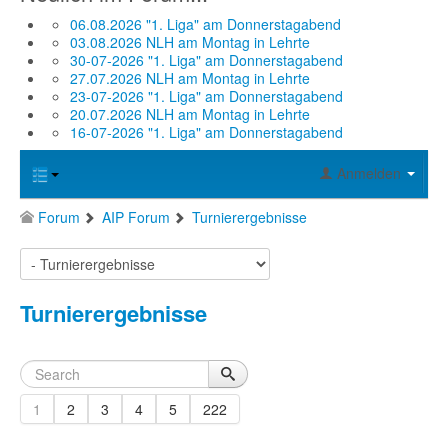
06.08.2026 "1. Liga" am Donnerstagabend
03.08.2026 NLH am Montag in Lehrte
30-07-2026 "1. Liga" am Donnerstagabend
27.07.2026 NLH am Montag in Lehrte
23-07-2026 "1. Liga" am Donnerstagabend
20.07.2026 NLH am Montag in Lehrte
16-07-2026 "1. Liga" am Donnerstagabend
Anmelden
Forum
AIP Forum
Turnierergebnisse
Turnierergebnisse
1
2
3
4
5
222