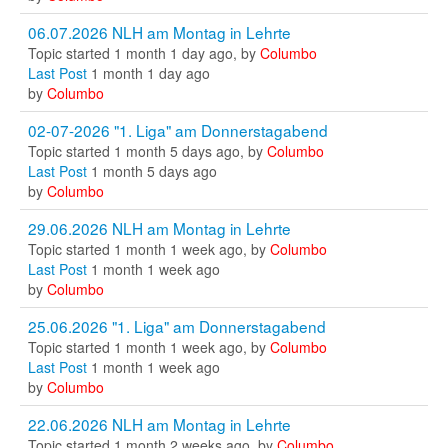
06.07.2026 NLH am Montag in Lehrte
Topic started 1 month 1 day ago, by
Columbo
Last Post
1 month 1 day ago
by
Columbo
02-07-2026 "1. Liga" am Donnerstagabend
Topic started 1 month 5 days ago, by
Columbo
Last Post
1 month 5 days ago
by
Columbo
29.06.2026 NLH am Montag in Lehrte
Topic started 1 month 1 week ago, by
Columbo
Last Post
1 month 1 week ago
by
Columbo
25.06.2026 "1. Liga" am Donnerstagabend
Topic started 1 month 1 week ago, by
Columbo
Last Post
1 month 1 week ago
by
Columbo
22.06.2026 NLH am Montag in Lehrte
Topic started 1 month 2 weeks ago, by
Columbo